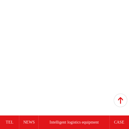
TEL
NEWS
Intelligent logistics equipment
CASE