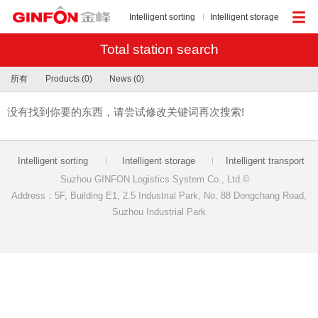
Intelligent sorting
Intelligent storage
Total station search
所有
Products (0)
News (0)
没有找到你要的东西，请尝试修改关键词再次搜索!
Intelligent sorting
Intelligent storage
Intelligent transport
Suzhou GINFON Logistics System Co., Ltd.©
Address：5F, Building E1, 2.5 Industrial Park, No. 88 Dongchang Road,
Suzhou Industrial Park